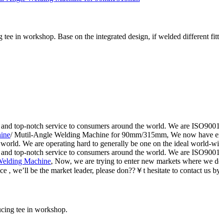
tee in workshop. Base on the integrated design, if welded different fitt
 and top-notch service to consumers around the world. We are ISO9001, 
ine
/ Mutil-Angle Welding Machine for 90mm/315mm, We now have expa
 world. We are operating hard to generally be one on the ideal world-wi
 and top-notch service to consumers around the world. We are ISO9001, 
 Welding Machine
, Now, we are trying to enter new markets where we 
ce , we’ll be the market leader, please don??￥t hesitate to contact us by
ucing tee in workshop.