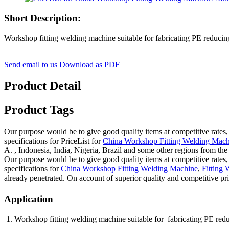
Short Description:
Workshop fitting welding machine suitable for fabricating PE reducing 
Send email to us
Download as PDF
Product Detail
Product Tags
Our purpose would be to give good quality items at competitive rates,
specifications for PriceList for
China Workshop Fitting Welding Mach
A. , Indonesia, India, Nigeria, Brazil and some other regions from the
Our purpose would be to give good quality items at competitive rates,
specifications for
China Workshop Fitting Welding Machine
,
Fitting
already penetrated. On account of superior quality and competitive pri
Application
1. Workshop fitting welding machine suitable for fabricating PE red