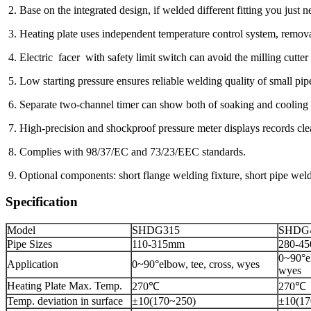
2. Base on the integrated design, if welded different fitting you just 
3. Heating plate uses independent temperature control sy
4. Electric facer with safety limit switch can avoid the milling cutter 
5. Low starting pressure ensures reliable welding quality of small pip
6. Separate two-channel timer can show both of soaking and cooling 
7. High-precision and shockproof pressure meter displays records clea
8. Complies with 98/37/EC and 73/23/EEC standards.
9. Optional components: short flange welding fixture, short pipe wel
Specification
Model
SHDG315
SHDG
Pipe Sizes
110-315mm
280-4
0~90°el
Application
0~90°elbow, tee, cross, wyes
wyes
Heating Plate Max. Temp.
270℃
270℃
Temp. deviation in surface
±10(170~250)
±10(17