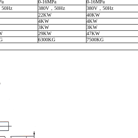
Pa
0-16MPa
0-16MPa
，50Hz
380V，50Hz
380V，50Hz
22KW
40KW
4KW
4KW
3KW
3KW
W
29KW
47KW
G
6300KG
7500KG