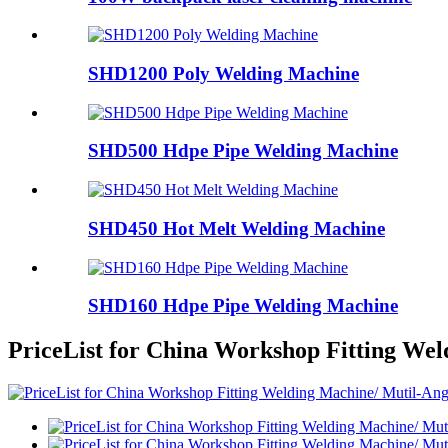
SHD1200 Poly Welding Machine
SHD500 Hdpe Pipe Welding Machine
SHD450 Hot Melt Welding Machine
SHD160 Hdpe Pipe Welding Machine
PriceList for China Workshop Fitting W