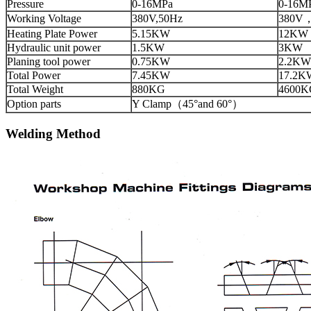
Pressure
0-16MPa
0-16M
Working Voltage
380V,50Hz
380V
Heating Plate Power
5.15KW
12KW
Hydraulic unit power
1.5KW
3KW
Planing tool power
0.75KW
2.2KW
Total Power
7.45KW
17.2K
Total Weight
880KG
4600K
Option parts
Y Clamp（45°and 60°）
Welding Method