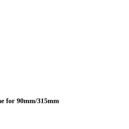
hine for 90mm/315mm