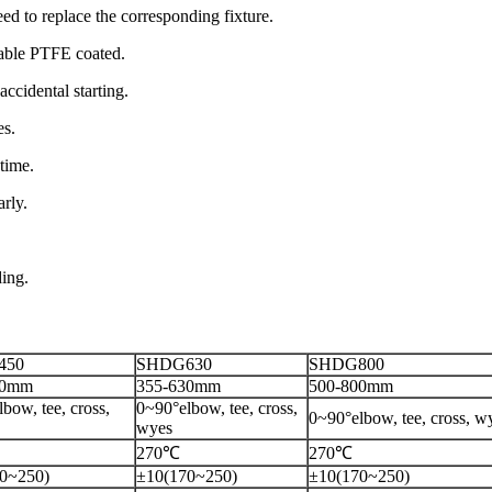
need to replace the corresponding fixture.
stem, removable PTFE coated.
accidental starting.
es.
time.
rly.
ding.
450
SHDG630
SHDG800
50mm
355-630mm
500-800mm
bow, tee, cross,
0~90°elbow, tee, cross,
0~90°elbow, tee, cross, w
wyes
270℃
270℃
0~250)
±10(170~250)
±10(170~250)