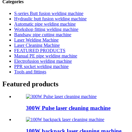
Categories
S-series Butt fusion welding machine
Hydraulic butt fusion welding machine
Automatic pipe welding machine
Workshop fitting welding machine
Bandsaw pipe cutting machine
Laser Welding Machine
Laser Cleaning Machine
FEATURED PRODUCTS
Manual PE pipe welding machine
Electrofusion welding machine
PPR socket welding machine
Tools and fittings
Featured products
300W Pulse laser cleaning machine
100W backpack laser cleaning machine