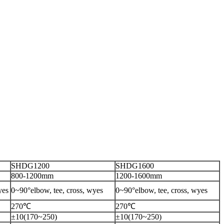
SHDG1200
SHDG1600
800-1200mm
1200-1600mm
yes
0~90°elbow, tee, cross, wyes
0~90°elbow, tee, cross, wyes
270℃
270℃
±10(170~250)
±10(170~250)