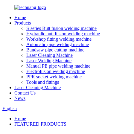
Home
Products
S-series Butt fusion welding machine
Hydraulic butt fusion welding machine
Workshop fitting welding machine
Automatic pipe welding machine
Bandsaw pipe cutting machine
Laser Cleaning Machine
Laser Welding Machine
Manual PE pipe welding machine
Electrofusion welding machine
PPR socket welding machine
Tools and fittings
Laser Cleaning Machine
Contact Us
News
English
Home
FEATURED PRODUCTS