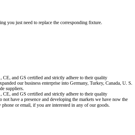
ing you just need to replace the corresponding fixture.
CE, and GS certified and strictly adhere to their quality
nded our business enterprise into Germany, Turkey, Canada, U. S.
de suppliers.
CE, and GS certified and strictly adhere to their quality
do not have a presence and developing the markets we have now the
 phone or email, if you are interested in any of our goods.