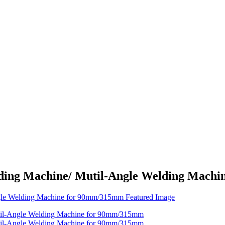
elding Machine/ Mutil-Angle Welding Mac