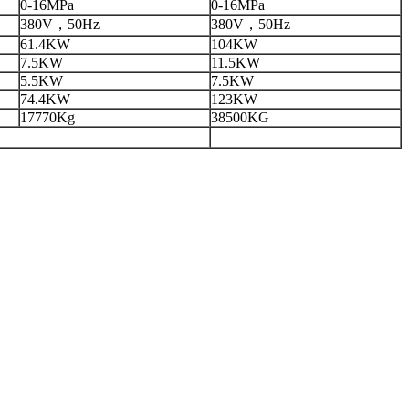
0-16MPa
0-16MPa
380V，50Hz
380V，50Hz
61.4KW
104KW
7.5KW
11.5KW
5.5KW
7.5KW
74.4KW
123KW
17770Kg
38500KG