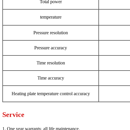
Total power
temperature
Pressure resolution
Pressure accuracy
Time resolution
Time accuracy
Heating plate temperature control accuracy
Service
1. One year warranty, all life maintenance.