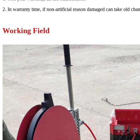
2. In warranty time, if non-artificial reason damaged can take old ch
Working Field