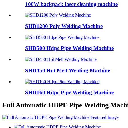
100W backpack laser cleaning machine
SHD1200 Poly Welding Machine
SHD500 Hdpe Pipe Welding Machine
SHD450 Hot Melt Welding Machine
SHD160 Hdpe Pipe Welding Machine
Full Automatic HDPE Pipe Welding Mach