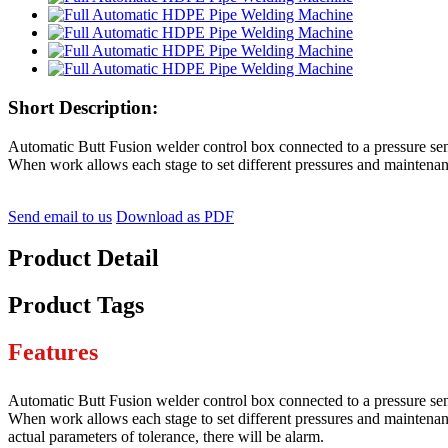
Short Description:
Automatic Butt Fusion welder control box connected to a pressure sens
When work allows each stage to set different pressures and maintenan
Send email to us
Download as PDF
Product Detail
Product Tags
Features
Automatic Butt Fusion welder control box connected to a pressure sens
When work allows each stage to set different pressures and maintenanc
actual parameters of tolerance, there will be alarm.