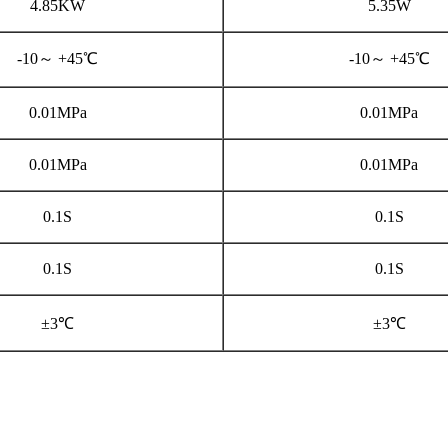
4.85KW
5.35W
-10～ +45℃
-10～ +45℃
0.01MPa
0.01MPa
0.01MPa
0.01MPa
0.1S
0.1S
0.1S
0.1S
±3℃
±3℃