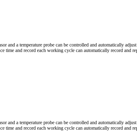
or and a temperature probe can be controlled and automatically adjust 
ce time and record each working cycle can automatically record and rep
or and a temperature probe can be controlled and automatically adjust 
e time and record each working cycle can automatically record and repe