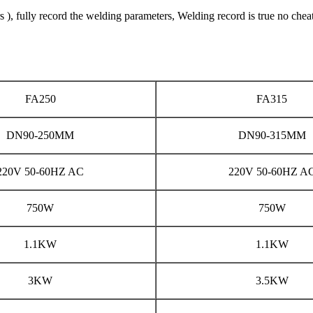
 fully record the welding parameters, Welding record is true no chea
FA250
FA315
DN90-250MM
DN90-315MM
220V 50-60HZ AC
220V 50-60HZ A
750W
750W
1.1KW
1.1KW
3KW
3.5KW