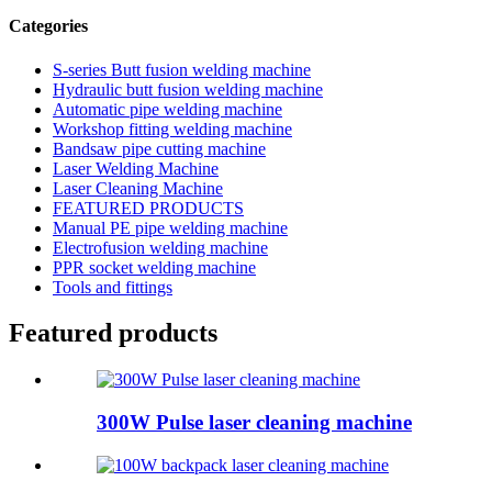
Categories
S-series Butt fusion welding machine
Hydraulic butt fusion welding machine
Automatic pipe welding machine
Workshop fitting welding machine
Bandsaw pipe cutting machine
Laser Welding Machine
Laser Cleaning Machine
FEATURED PRODUCTS
Manual PE pipe welding machine
Electrofusion welding machine
PPR socket welding machine
Tools and fittings
Featured products
300W Pulse laser cleaning machine