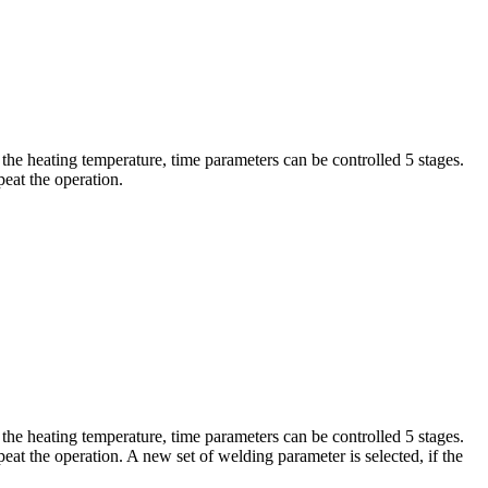
the heating temperature, time parameters can be controlled 5 stages.
eat the operation.
the heating temperature, time parameters can be controlled 5 stages.
at the operation. A new set of welding parameter is selected, if the