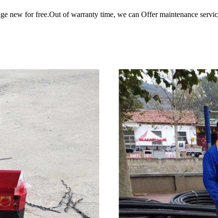
ange new for free.Out of warranty time, we can Offer maintenance servic