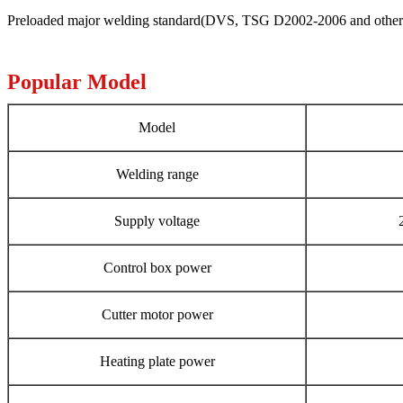
Preloaded major welding standard(DVS, TSG D2002-2006 and others ),
Popular Model
Model
Welding range
Supply voltage
Control box power
Cutter motor power
Heating plate power