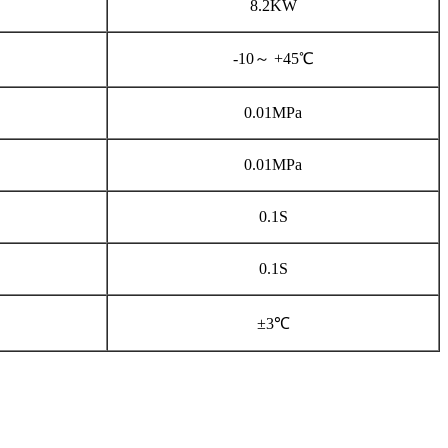
8.2KW
-10～ +45℃
0.01MPa
0.01MPa
0.1S
0.1S
±3℃