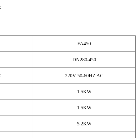
t
FA450
DN280-450
C
220V 50-60HZ AC
1.5KW
1.5KW
5.2KW