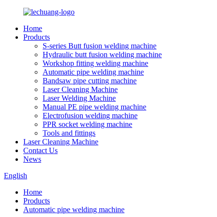
Home
Products
S-series Butt fusion welding machine
Hydraulic butt fusion welding machine
Workshop fitting welding machine
Automatic pipe welding machine
Bandsaw pipe cutting machine
Laser Cleaning Machine
Laser Welding Machine
Manual PE pipe welding machine
Electrofusion welding machine
PPR socket welding machine
Tools and fittings
Laser Cleaning Machine
Contact Us
News
English
Home
Products
Automatic pipe welding machine