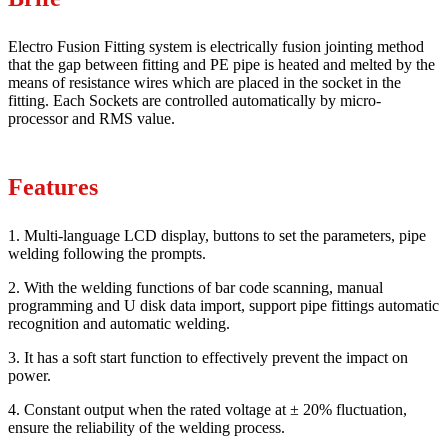
Electro Fusion Fitting system is electrically fusion jointing method
that the gap between fitting and PE pipe is heated and melted by the
means of resistance wires which are placed in the socket in the
fitting. Each Sockets are controlled automatically by micro-
processor and RMS value.
Features
1. Multi-language LCD display, buttons to set the parameters, pipe
welding following the prompts.
2. With the welding functions of bar code scanning, manual
programming and U disk data import, support pipe fittings automatic
recognition and automatic welding.
3. It has a soft start function to effectively prevent the impact on
power.
4. Constant output when the rated voltage at ± 20% fluctuation,
ensure the reliability of the welding process.