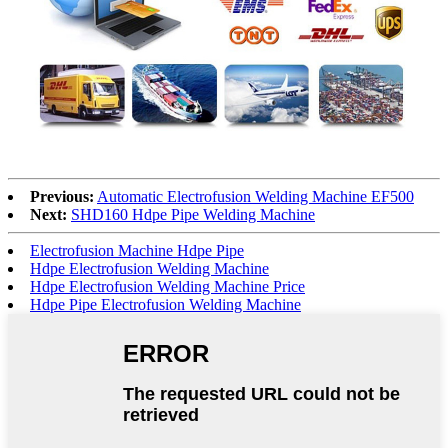
Previous:
Automatic Electrofusion Welding Machine EF500
Next:
SHD160 Hdpe Pipe Welding Machine
Electrofusion Machine Hdpe Pipe
Hdpe Electrofusion Welding Machine
Hdpe Electrofusion Welding Machine Price
Hdpe Pipe Electrofusion Welding Machine