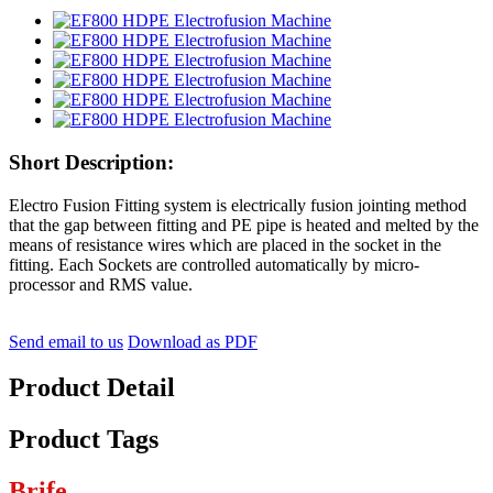
Short Description:
Electro Fusion Fitting system is electrically fusion jointing method
that the gap between fitting and PE pipe is heated and melted by the
means of resistance wires which are placed in the socket in the
fitting. Each Sockets are controlled automatically by micro-
processor and RMS value.
Send email to us
Download as PDF
Product Detail
Product Tags
Brife