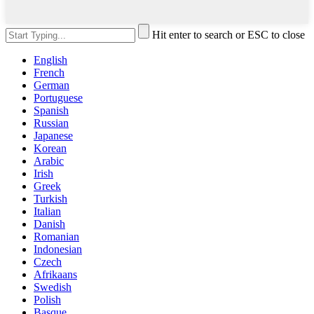
Hit enter to search or ESC to close
English
French
German
Portuguese
Spanish
Russian
Japanese
Korean
Arabic
Irish
Greek
Turkish
Italian
Danish
Romanian
Indonesian
Czech
Afrikaans
Swedish
Polish
Basque