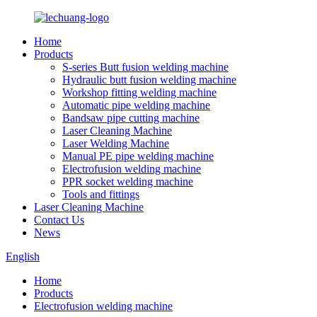
Home
Products
S-series Butt fusion welding machine
Hydraulic butt fusion welding machine
Workshop fitting welding machine
Automatic pipe welding machine
Bandsaw pipe cutting machine
Laser Cleaning Machine
Laser Welding Machine
Manual PE pipe welding machine
Electrofusion welding machine
PPR socket welding machine
Tools and fittings
Laser Cleaning Machine
Contact Us
News
English
Home
Products
Electrofusion welding machine