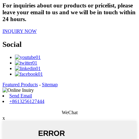
For inquiries about our products or pricelist, please
leave your email to us and we will be in touch within
24 hours.
INQUIRY NOW
Social
Featured Products
-
Sitemap
Send Email
+8613256127444
WeChat
x