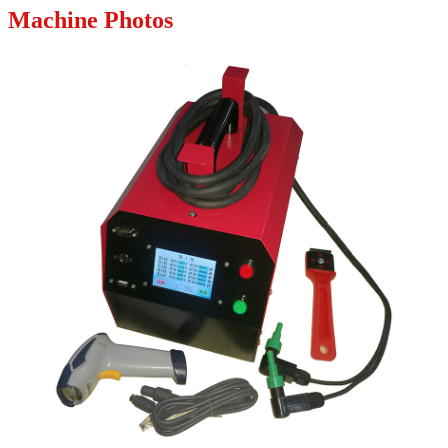
Machine Photos