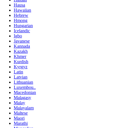
Hausa
Hawaiian
Hebrew
Hmong
Hungarian
Icelandic
Igbo
Javanese
Kannada
Kazakh
Khmer
Kurdish
Kyrgyz
Latin
Latvian
Lithuanian
Luxembou..
Macedonian
Malagasy
Malay
Malayalam
Maltese
Maori
Marathi