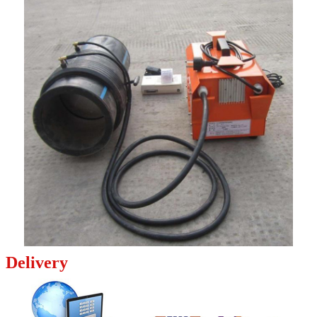
Delivery