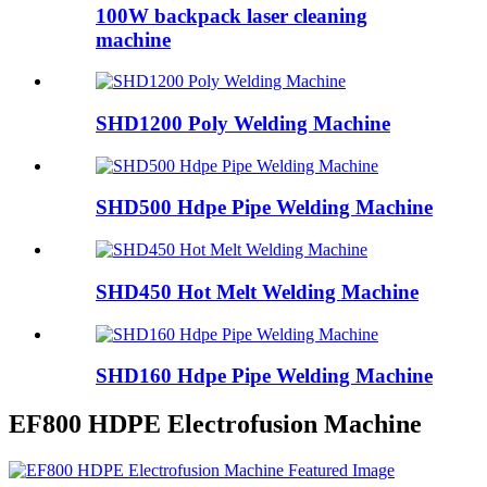
100W backpack laser cleaning
machine
SHD1200 Poly Welding Machine
SHD500 Hdpe Pipe Welding Machine
SHD450 Hot Melt Welding Machine
SHD160 Hdpe Pipe Welding Machine
EF800 HDPE Electrofusion Machine