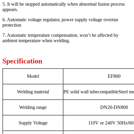
5. It will be stopped automatically when abnormal fusion process
appears.
6. Automatic voltage regulator, power supply voltage overrun
protection
7. Automatic temperature compensation, won’t be affected by
ambient temperature when welding.
Specification
Model
EF800
Welding material
PE solid wall tubecompatibleSteel me
Welding range
DN20-DN800
Supply Voltage
110V or 240V 50Hz/6