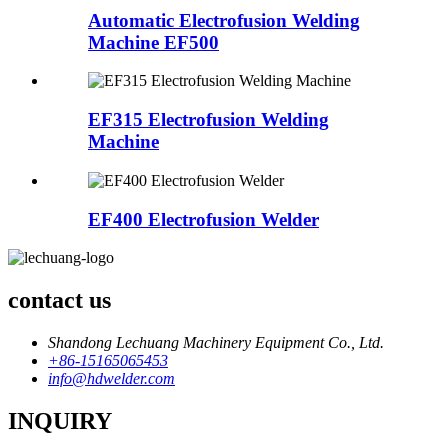
Automatic Electrofusion Welding
Machine EF500
EF315 Electrofusion Welding
Machine
EF400 Electrofusion Welder
contact us
Shandong Lechuang Machinery Equipment Co., Ltd.
+86-15165065453
info@hdwelder.com
INQUIRY