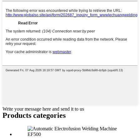
Write your message here and send it to us
Products categories