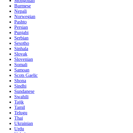
Mongolian
Burmese
Nepali
Norwegian
Pashto
Persian
Punjabi
Serbian
Sesotho
Sinhala
Slovak
Slovenian
Somali
Samoan
Scots Gaelic
Shona
Sindhi
Sundanese
Swahili
Tajik
Tamil
Telugu
Thai
Ukrainian
Urdu