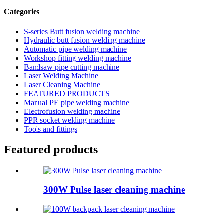
Categories
S-series Butt fusion welding machine
Hydraulic butt fusion welding machine
Automatic pipe welding machine
Workshop fitting welding machine
Bandsaw pipe cutting machine
Laser Welding Machine
Laser Cleaning Machine
FEATURED PRODUCTS
Manual PE pipe welding machine
Electrofusion welding machine
PPR socket welding machine
Tools and fittings
Featured products
300W Pulse laser cleaning machine