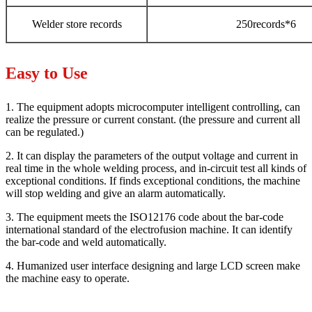
Welder store records
250records*6
Easy to Use
1. The equipment adopts microcomputer intelligent controlling, can
realize the pressure or current constant. (the pressure and current all
can be regulated.)
2. It can display the parameters of the output voltage and current in
real time in the whole welding process, and in-circuit test all kinds of
exceptional conditions. If finds exceptional conditions, the machine
will stop welding and give an alarm automatically.
3. The equipment meets the ISO12176 code about the bar-code
international standard of the electrofusion machine. It can identify
the bar-code and weld automatically.
4. Humanized user interface designing and large LCD screen make
the machine easy to operate.