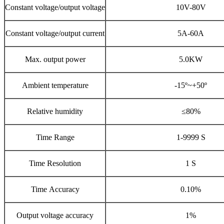
Constant voltage/output voltage
10V-80V
Constant voltage/output current
5A-60A
Max. output power
5.0KW
Ambient temperature
-15º~+50º
Relative humidity
≤80%
Time Range
1-9999 S
Time Resolution
1 S
Time Accuracy
0.10%
Output voltage accuracy
1%