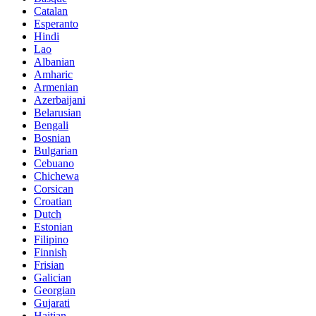
Catalan
Esperanto
Hindi
Lao
Albanian
Amharic
Armenian
Azerbaijani
Belarusian
Bengali
Bosnian
Bulgarian
Cebuano
Chichewa
Corsican
Croatian
Dutch
Estonian
Filipino
Finnish
Frisian
Galician
Georgian
Gujarati
Haitian